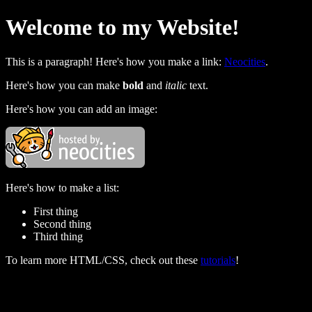
Welcome to my Website!
This is a paragraph! Here's how you make a link:
Neocities
.
Here's how you can make
bold
and
italic
text.
Here's how you can add an image:
Here's how to make a list:
First thing
Second thing
Third thing
To learn more HTML/CSS, check out these
tutorials
!